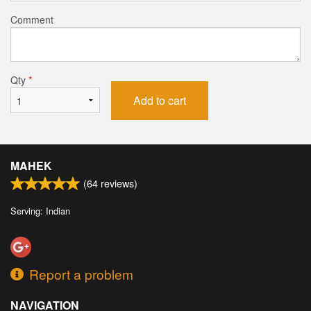
Comment
Qty
*
Add to cart
MAHEK
(
64
reviews)
Serving: Indian
Report a problem
NAVIGATION