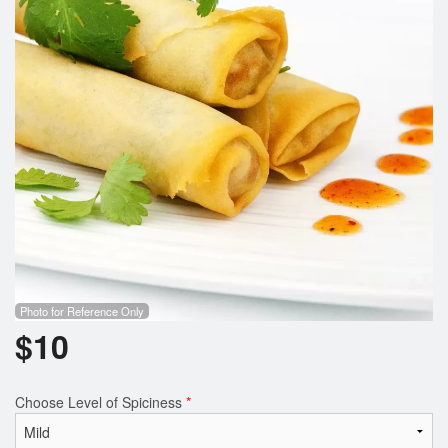
Photo for Reference Only
$
10
Choose Level of Spiciness
*