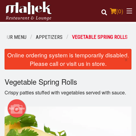
(
0
)
OUR MENU
APPETIZERS
VEGETABLE SPRING ROLLS
Order Online
Online ordering system is temporarily disabled.
×
Please call or visit us in store.
Location
Vegetable Spring Rolls
Login
Crispy patties stuffed with vegetables served with sauce.
Registration
Add picture
Cart (0)
Search