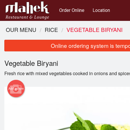
Order Online
Location
OUR MENU
RICE
VEGETABLE BIRYANI
Online ordering system is tempora
Vegetable Biryani
Fresh rice with mixed vegetables cooked in onions and spice
Add picture