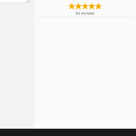
64
reviews