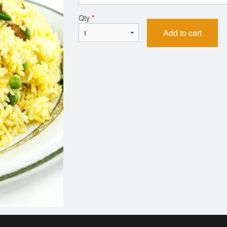
Qty
*
Add to cart