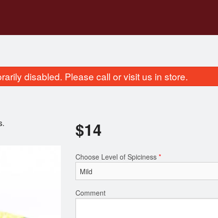
rily disabled. Please call or visit us in store.
s.
$
14
Choose Level of Spiciness
*
Mahek Pulao Rice
Mahek Non-Vegetari
$4.00
$22.00
Comment