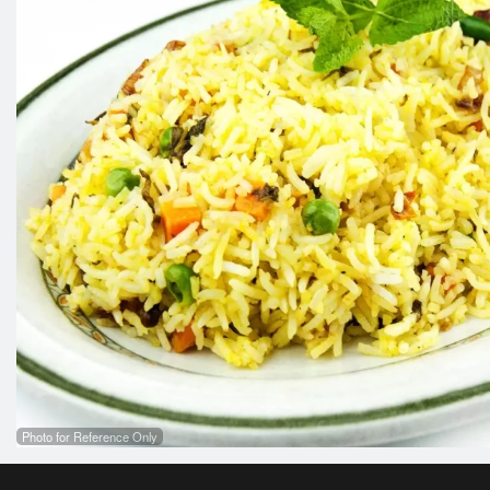
Photo for Reference Only