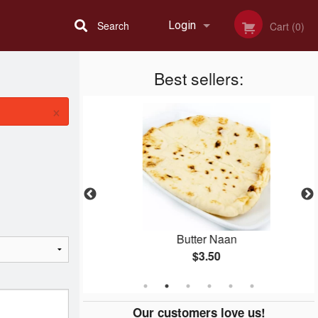
Search
Login
Cart (0)
Best sellers:
Registration
×
an Dinner
Butter Naan
$3.50
Our customers love us!