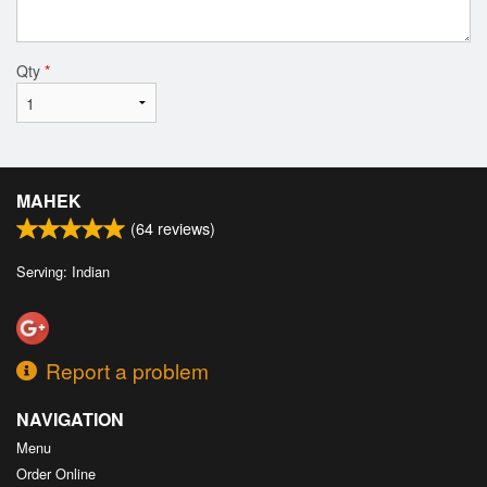
Qty
*
MAHEK
(
64
reviews)
Serving: Indian
Report a problem
NAVIGATION
Menu
Order Online