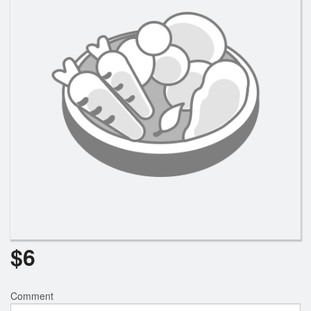
$
6
Comment