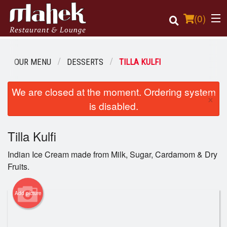
(
0
)
OUR MENU
DESSERTS
TILLA KULFI
Order Online
We are closed at the moment. Ordering system
×
is disabled.
Location
Tilla Kulfi
Login
Indian Ice Cream made from Milk, Sugar, Cardamom & Dry
Registration
Fruits.
Cart (0)
Add picture
Search