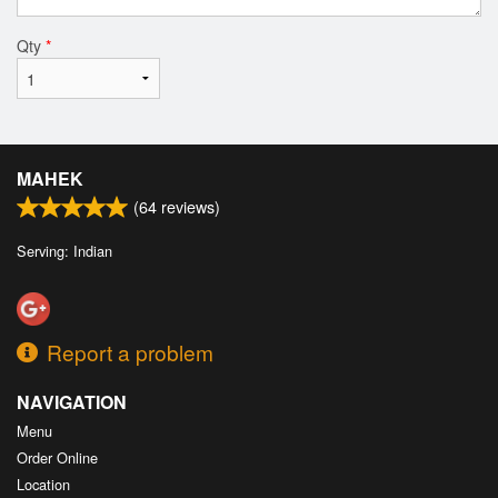
Qty
*
MAHEK
(
64
reviews)
Serving: Indian
Report a problem
NAVIGATION
Menu
Order Online
Location