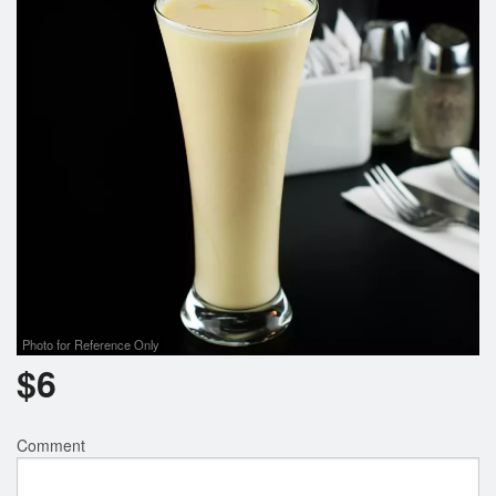
Photo for Reference Only
$
6
Comment