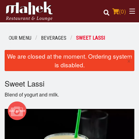
(
0
)
OUR MENU
BEVERAGES
SWEET LASSI
Order Online
We are closed at the moment. Ordering system
×
is disabled.
Location
Sweet Lassi
Login
Blend of yogurt and milk.
Registration
Add picture
Cart (0)
Search