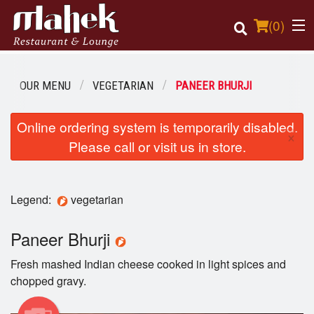
(
0
)
OUR MENU
VEGETARIAN
PANEER BHURJI
Order Online
Online ordering system is temporarily disabled.
×
Please call or visit us in store.
Location
Login
Legend:
vegetarian
Registration
Paneer Bhurji
Cart (0)
Fresh mashed Indian cheese cooked in light spices and
chopped gravy.
Search