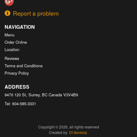
Report a problem
NAVIGATION
Menu
Order Online
Location
Reviews
Terms and Conditions
Privacy Policy
ADDRESS
9470 120 St, Surrey, BC
Canada
V3V4B9
Tel:
604-585-3331
Copyright © 2026, all rights reserved
Created by
DI develop