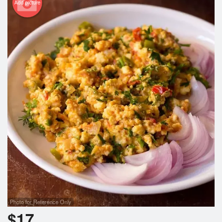
Add picture
Photo for Reference Only
$
17