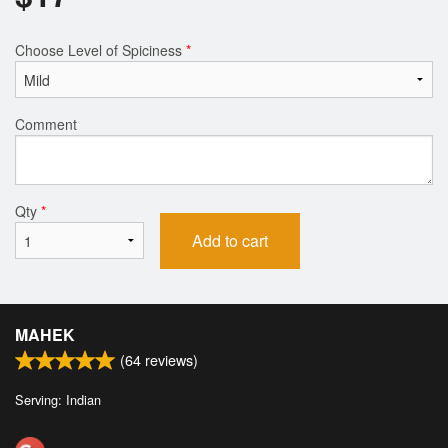
Choose Level of Spiciness
*
Comment
Qty
*
Add to cart
MAHEK
(
64
reviews)
Serving: Indian