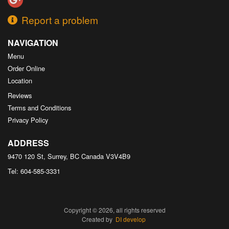
Report a problem
NAVIGATION
Menu
Order Online
Location
Reviews
Terms and Conditions
Privacy Policy
ADDRESS
9470 120 St, Surrey, BC
Canada
V3V4B9
Tel:
604-585-3331
Copyright © 2026, all rights reserved
Created by
DI develop