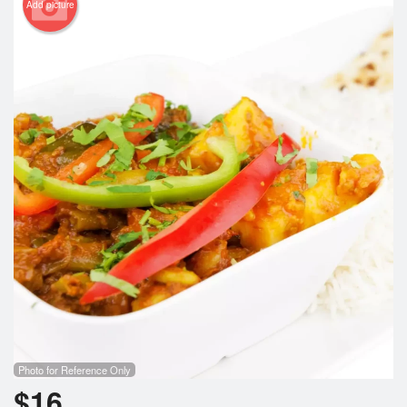
Add picture
Photo for Reference Only
$
16