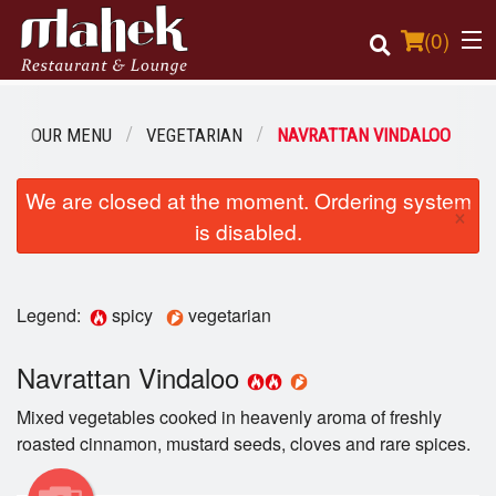
(
0
)
OUR MENU
VEGETARIAN
NAVRATTAN VINDALOO
Order Online
We are closed at the moment. Ordering system
×
is disabled.
Location
Login
Legend:
spicy
vegetarian
Registration
Navrattan Vindaloo
Cart (0)
Mixed vegetables cooked in heavenly aroma of freshly
roasted cinnamon, mustard seeds, cloves and rare spices.
Search