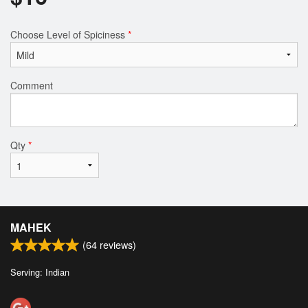
Choose Level of Spiciness
*
Comment
Qty
*
MAHEK
(
64
reviews)
Serving: Indian