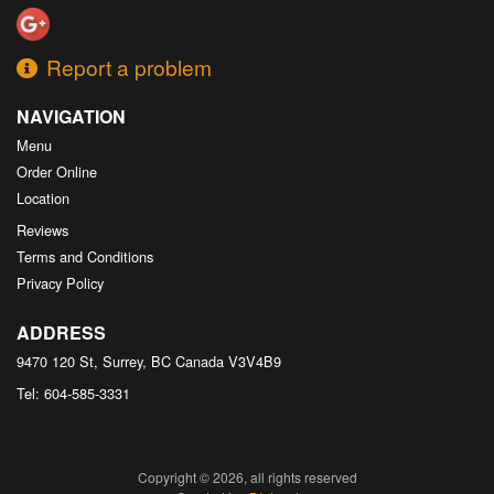
Report a problem
NAVIGATION
Menu
Order Online
Location
Reviews
Terms and Conditions
Privacy Policy
ADDRESS
9470 120 St, Surrey, BC
Canada
V3V4B9
Tel:
604-585-3331
Copyright © 2026, all rights reserved