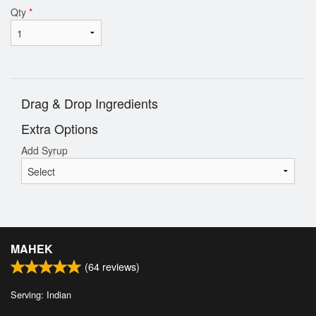
Qty
*
Drag & Drop Ingredients
Extra Options
Add Syrup
MAHEK
(
64
reviews)
Serving: Indian