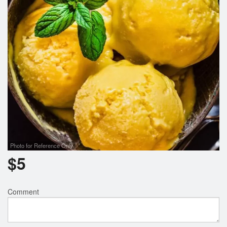
Photo for Reference Only
$
5
Comment