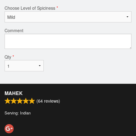
Choose Level of Spiciness
*
Comment
Qty
*
MAHEK
(
64
reviews)
Serving: Indian