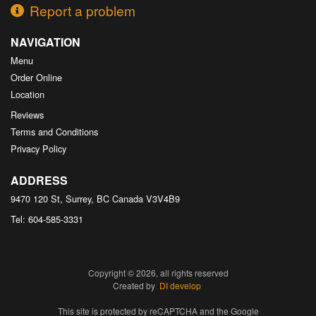
Report a problem
NAVIGATION
Menu
Order Online
Location
Reviews
Terms and Conditions
Privacy Policy
ADDRESS
9470 120 St, Surrey, BC
Canada
V3V4B9
Tel:
604-585-3331
Copyright © 2026, all rights reserved
Created by
DI develop
This site is protected by reCAPTCHA and the Google