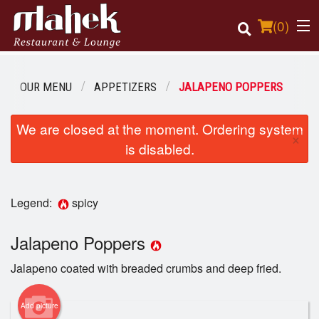
(
0
)
OUR MENU
APPETIZERS
JALAPENO POPPERS
Order Online
We are closed at the moment. Ordering system
×
is disabled.
Location
Login
Legend:
spicy
Registration
Jalapeno Poppers
Cart (0)
Jalapeno coated with breaded crumbs and deep fried.
Add picture
Search