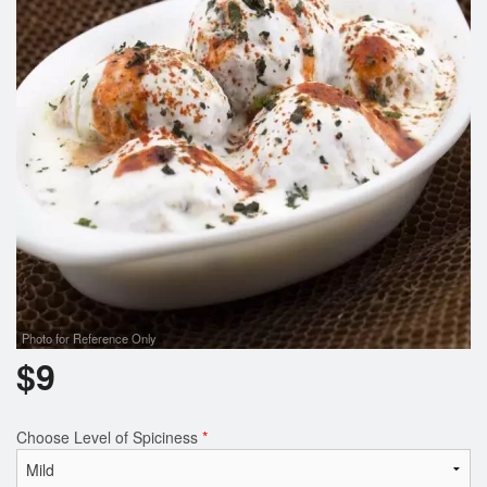
Photo for Reference Only
$
9
Choose Level of Spiciness
*