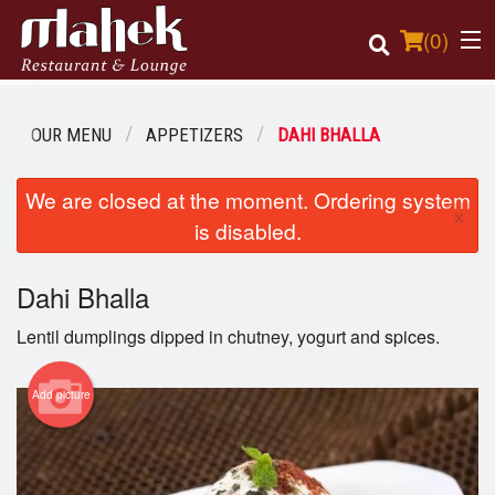
(
0
)
OUR MENU
APPETIZERS
DAHI BHALLA
Order Online
We are closed at the moment. Ordering system
×
is disabled.
Location
Dahi Bhalla
Login
Lentil dumplings dipped in chutney, yogurt and spices.
Registration
Add picture
Cart (0)
Search