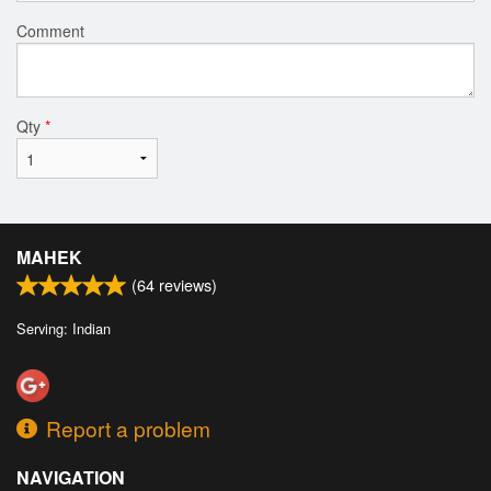
Comment
Qty
*
MAHEK
(
64
reviews)
Serving: Indian
Report a problem
NAVIGATION