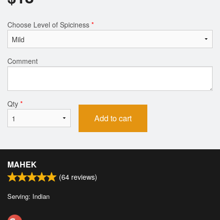
Choose Level of Spiciness
*
Comment
Qty
*
Add to cart
MAHEK
(
64
reviews)
Serving: Indian