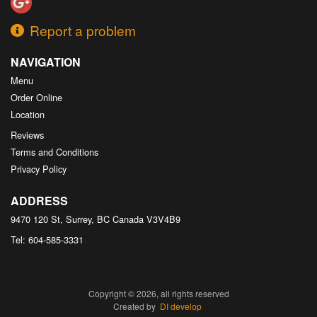
Report a problem
NAVIGATION
Menu
Order Online
Location
Reviews
Terms and Conditions
Privacy Policy
ADDRESS
9470 120 St, Surrey, BC
Canada
V3V4B9
Tel:
604-585-3331
Copyright © 2026, all rights reserved
Created by
DI develop