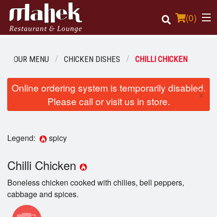
(
0
)
OUR MENU
CHICKEN DISHES
CHILLI CHICKEN
Order Online
Online ordering system is temporarily disabled.
×
Please call or visit us in store.
Location
Login
Legend:
spicy
Registration
Chilli Chicken
Cart (0)
Boneless chicken cooked with chilies, bell peppers,
cabbage and spices.
Search