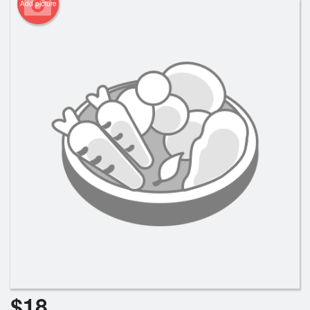
Add picture
$
18