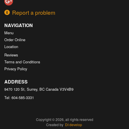
Report a problem
NAVIGATION
Menu
Order Online
Location
Reviews
Terms and Conditions
Privacy Policy
ADDRESS
9470 120 St, Surrey, BC
Canada
V3V4B9
Tel:
604-585-3331
Copyright © 2026, all rights reserved
Created by
DI develop