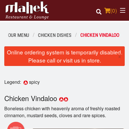
(
0
)
OUR MENU
CHICKEN DISHES
CHICKEN VINDALOO
Order Online
Online ordering system is temporarily disabled.
×
Please call or visit us in store.
Location
Login
Legend:
spicy
Registration
Chicken Vindaloo
Cart (0)
Boneless chicken with heavenly aroma of freshly roasted
cinnamon, mustard seeds, cloves and rare spices.
Search