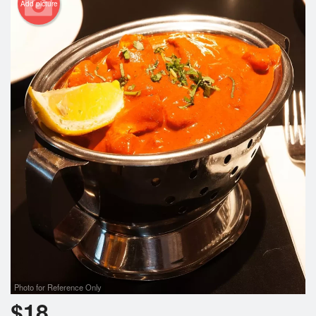
Add picture
Photo for Reference Only
$
18