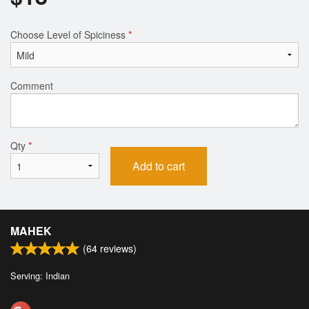
Choose Level of Spiciness
*
Comment
Qty
*
Add to cart
MAHEK
(
64
reviews)
Serving: Indian