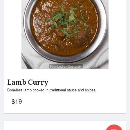
Provided by Customer
Lamb Curry
Boneless lamb cooked in traditional sauce and spices.
$
19