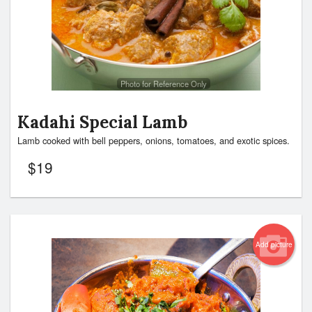
Photo for Reference Only
Kadahi Special Lamb
Lamb cooked with bell peppers, onions, tomatoes, and exotic spices.
$
19
Add picture