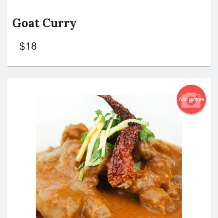
Goat Curry
$
18
Add picture