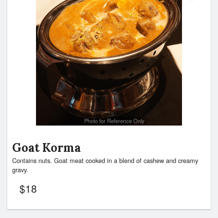
Photo for Reference Only
Goat Korma
Contains nuts. Goat meat cooked in a blend of cashew and creamy
gravy.
$
18