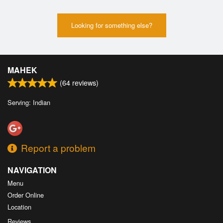
Looking for something else?
MAHEK
(
64
reviews)
Serving: Indian
Report a problem
NAVIGATION
Menu
Order Online
Location
Reviews