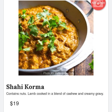
Add picture
Photo for Reference Only
Shahi Korma
Contains nuts. Lamb cooked in a blend of cashew and creamy gravy.
$
19