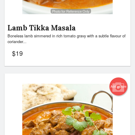
Photo for Reference Only
Lamb Tikka Masala
Boneless lamb simmered in rich tomato gravy with a subtle flavour of
coriander...
$
19
Add picture