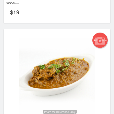
seeds,...
$
19
Add picture
Photo for Reference Only