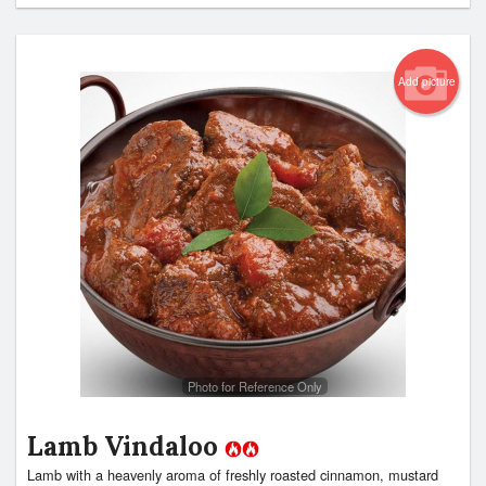
Add picture
Photo for Reference Only
Lamb Vindaloo
Lamb with a heavenly aroma of freshly roasted cinnamon, mustard