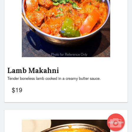
Photo for Reference Only
Lamb Makahni
Tender boneless lamb cooked in a creamy butter sauce.
$
19
Add picture