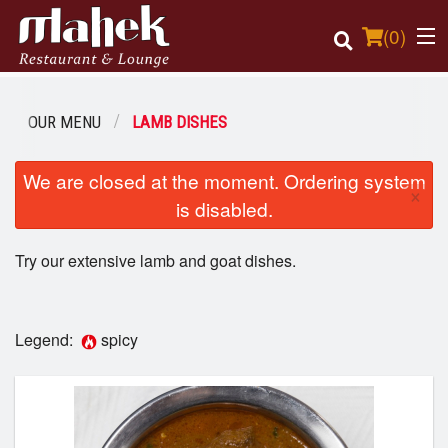
(
0
)
OUR MENU
LAMB DISHES
Order Online
We are closed at the moment. Ordering system
×
is disabled.
Location
Try our extensive lamb and goat dishes.
Login
Registration
Legend:
spicy
Cart (0)
Search