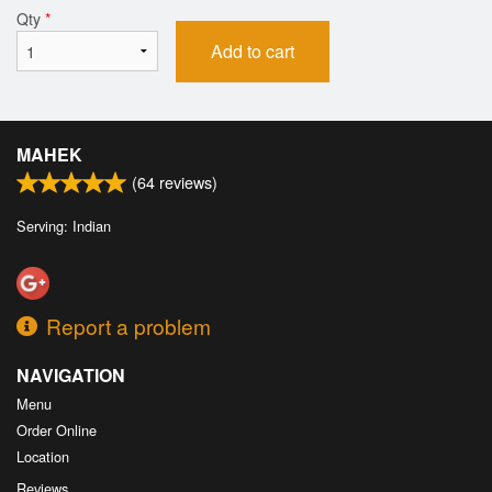
Qty
*
Add to cart
MAHEK
(
64
reviews)
Serving: Indian
Report a problem
NAVIGATION
Menu
Order Online
Location
Reviews