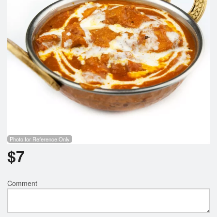
Photo for Reference Only
$
7
Comment