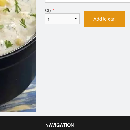
Qty
*
Add to cart
NAVIGATION