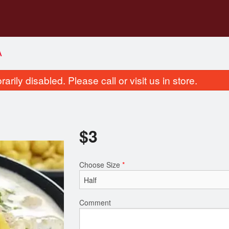
A
rily disabled. Please call or visit us in store.
$
3
Choose Size
*
Garlic Naan
Butter Naa
$3.00
$3.50
Comment