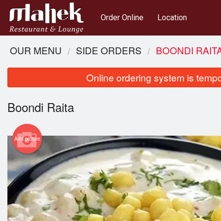
Order Online
Location
OUR MENU
SIDE ORDERS
BOONDI RAIT
Online ordering system is tempora
Boondi Raita
Add picture