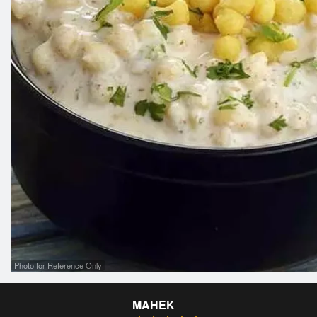
Photo for Reference Only
MAHEK