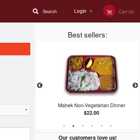
Search
Login
Cart (0)
Best sellers:
Registration
×
n
Mahek Non-Vegetarian Dinner
$22.00
Our customers love us!