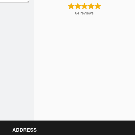
64
reviews
ADDRESS