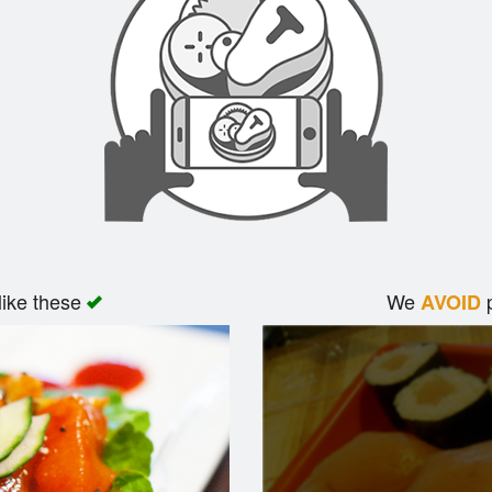
like these
We
p
AVOID