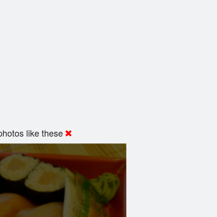
hotos like these