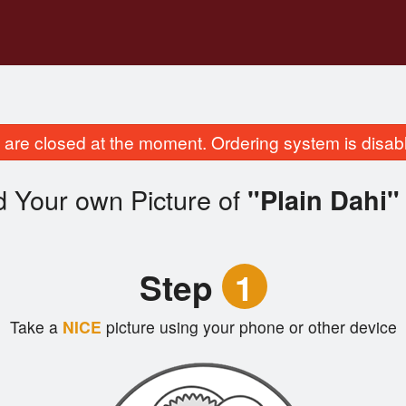
are closed at the moment. Ordering system is disab
d Your own Picture of
"Plain Dahi"
Step
1
Take a
NICE
picture using your phone or other device