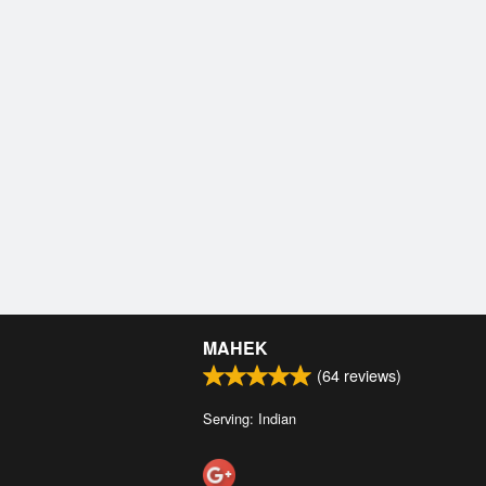
MAHEK
(
64
reviews)
Serving: Indian