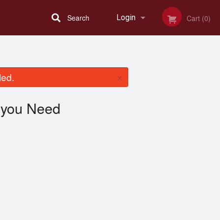
Search
Login
Cart (0)
Registration
×
led.
you Need