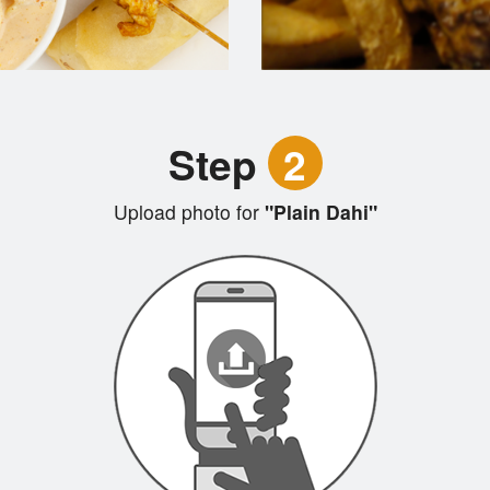
Step
2
Upload photo for
"Plain Dahi"