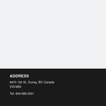
ADDRESS
9470 120 St, Surrey, BC
Canada
V3V4B9
Tel:
604-585-3331