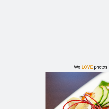
We
photos 
LOVE