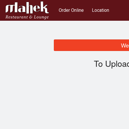
Order Online
Location
We 
To Uploa