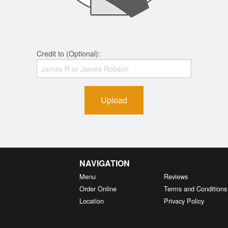
Credit to (Optional):
Upload
NAVIGATION
Menu
Reviews
Order Online
Terms and Conditions
Location
Privacy Policy