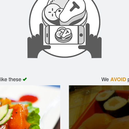
like these
We
p
AVOID