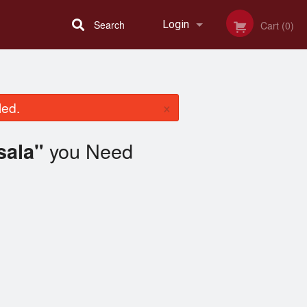
Search
Login
Cart (0)
Registration
×
led.
you Need
sala"