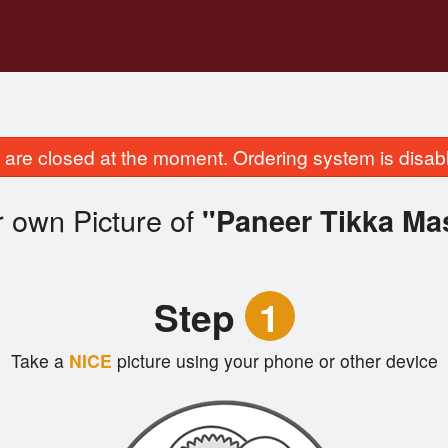
are closed at the moment. Ordering system is disab
 own Picture of
"Paneer Tikka Ma
Step
1
Take a
NICE
picture using your phone or other device