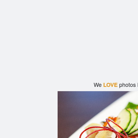
We
photos 
LOVE