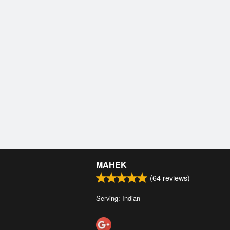
MAHEK
(
64
reviews)
Serving: Indian