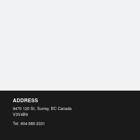
ADDRESS
9470 120 St, Surrey, BC
Canada
V3V4B9
Tel:
604-585-3331