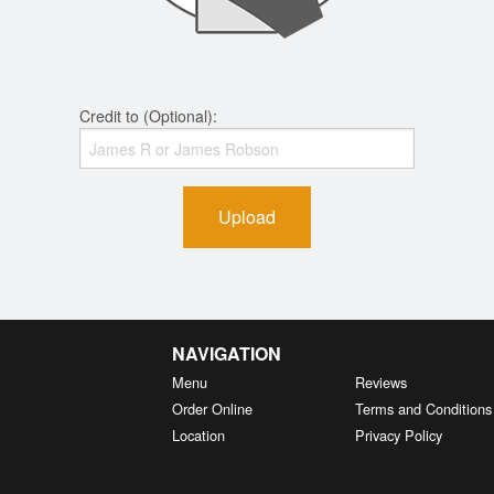
Credit to (Optional):
Upload
NAVIGATION
Menu
Reviews
Order Online
Terms and Conditions
Location
Privacy Policy