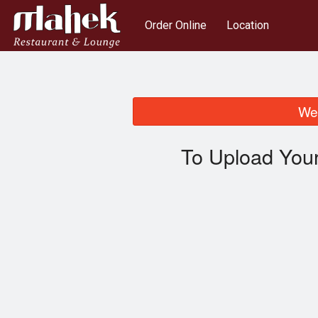
Order Online
Location
We 
To Upload Your