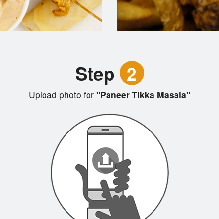
Step
2
Upload photo for
"Paneer Tikka Masala"