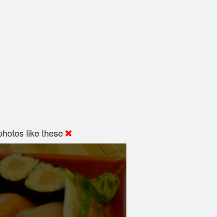
hotos like these