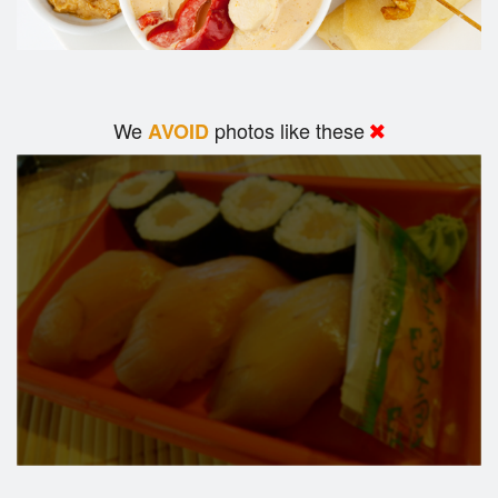
We
photos like these
AVOID