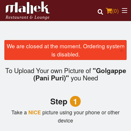
(
0
)
We are closed at the moment. Ordering system
×
Order Online
is disabled.
Location
To Upload Your own Picture of
"Golgappe
you Need
(Pani Puri)"
Login
Registration
Step
1
Cart (0)
Take a
NICE
picture using your phone or other
device
Search