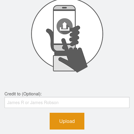
Credit to (Optional):
Upload