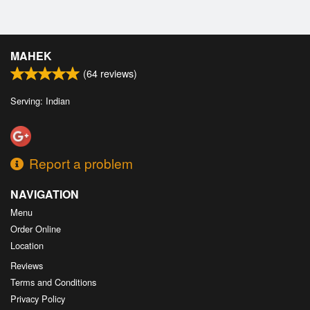
MAHEK
(
64
reviews)
Serving: Indian
Report a problem
NAVIGATION
Menu
Order Online
Location
Reviews
Terms and Conditions
Privacy Policy