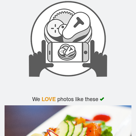
We
photos like these
LOVE