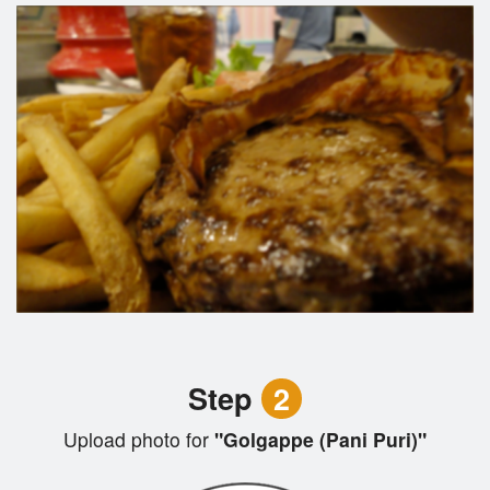
Step
2
Upload photo for
"Golgappe (Pani Puri)"